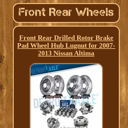
Front Rear Drilled Rotor Brake
Pad Wheel Hub Lugnut for 2007-
2013 Nissan Altima