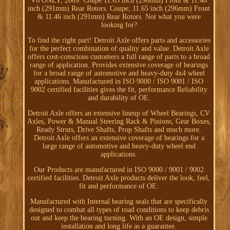
V6 ONLY; 2009: Coupe 11.65 inch (296mm) Front & 11.46
inch (291mm) Rear Rotors. Coupe; 11.65 inch (296mm) Front
& 11.46 inch (291mm) Rear Rotors. Not what you were
looking for?
To find the right part! Detroit Axle offers parts and accessories
for the perfect combination of quality and value. Detroit Axle
offers cost-conscious customers a full range of parts to a broad
range of application. Provides extensive coverage of bearings
for a broad range of automotive and heavy-duty 4x4 wheel
applications. Manufactured in ISO 9000 / ISO 9001 / ISO
9002 certified facilities gives the fit, performance Reliability
and durability of OE.
Detroit Axle offers an extensive lineup of Wheel Bearings, CV
Axles, Power & Manual Steering Rack & Pinions, Gear Boxes,
Ready Struts, Drive Shafts, Prop Shafts and much more.
Detroit Axle offers an extensive coverage of bearings for a
large range of automotive and heavy-duty wheel end
applications.
Our Products are manufactured in ISO 9000 / 9001 / 9002
certified facilities. Detroit Axle products deliver the look, feel,
fit and performance of OE.
Manufactured with Internal bearing seals that are specifically
designed to combat all types of road conditions to keep debris
out and keep the bearing turning. With an OE design, simple
installation and long life as a guarantee.