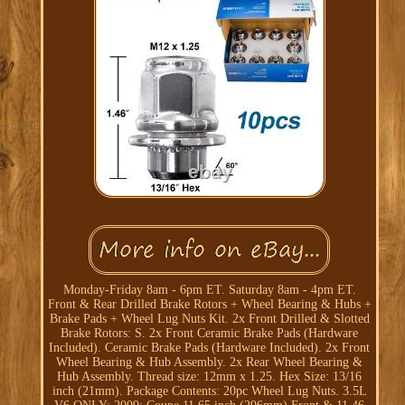
Monday-Friday 8am - 6pm ET. Saturday 8am - 4pm ET.
Front & Rear Drilled Brake Rotors + Wheel Bearing & Hubs +
Brake Pads + Wheel Lug Nuts Kit. 2x Front Drilled & Slotted
Brake Rotors: S. 2x Front Ceramic Brake Pads (Hardware
Included). Ceramic Brake Pads (Hardware Included). 2x Front
Wheel Bearing & Hub Assembly. 2x Rear Wheel Bearing &
Hub Assembly. Thread size: 12mm x 1.25. Hex Size: 13/16
inch (21mm). Package Contents: 20pc Wheel Lug Nuts. 3.5L