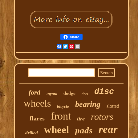
Share
Facebook
Twitter
Pinterest
Email
disc
ford
dodge
toyota
tires
wheels
bearing
slotted
bicycle
front
rotors
flares
tire
rear
wheel
pads
drilled