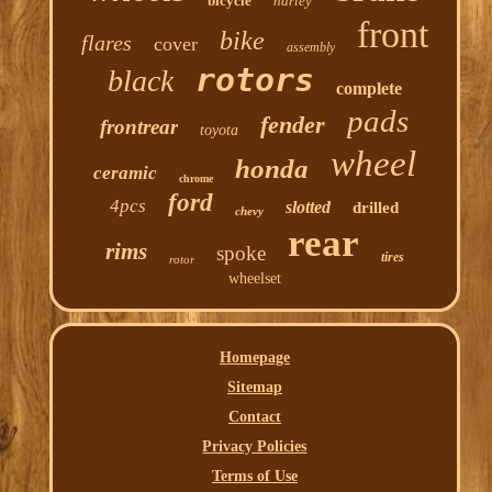
bicycle
harley
front
bike
flares
cover
assembly
rotors
black
complete
pads
fender
frontrear
toyota
wheel
honda
ceramic
chrome
ford
4pcs
slotted
drilled
chevy
rear
rims
spoke
tires
rotor
wheelset
Homepage
Sitemap
Contact
Privacy Policies
Terms of Use