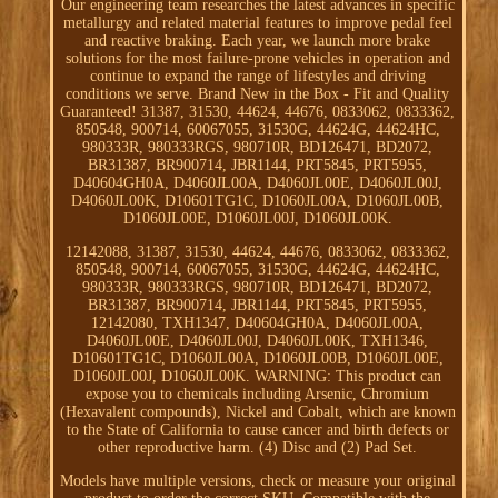
Our engineering team researches the latest advances in specific
metallurgy and related material features to improve pedal feel
and reactive braking. Each year, we launch more brake
solutions for the most failure-prone vehicles in operation and
continue to expand the range of lifestyles and driving
conditions we serve. Brand New in the Box - Fit and Quality
Guaranteed! 31387, 31530, 44624, 44676, 0833062, 0833362,
850548, 900714, 60067055, 31530G, 44624G, 44624HC,
980333R, 980333RGS, 980710R, BD126471, BD2072,
BR31387, BR900714, JBR1144, PRT5845, PRT5955,
D40604GH0A, D4060JL00A, D4060JL00E, D4060JL00J,
D4060JL00K, D10601TG1C, D1060JL00A, D1060JL00B,
D1060JL00E, D1060JL00J, D1060JL00K.
12142088, 31387, 31530, 44624, 44676, 0833062, 0833362,
850548, 900714, 60067055, 31530G, 44624G, 44624HC,
980333R, 980333RGS, 980710R, BD126471, BD2072,
BR31387, BR900714, JBR1144, PRT5845, PRT5955,
12142080, TXH1347, D40604GH0A, D4060JL00A,
D4060JL00E, D4060JL00J, D4060JL00K, TXH1346,
D10601TG1C, D1060JL00A, D1060JL00B, D1060JL00E,
D1060JL00J, D1060JL00K. WARNING: This product can
expose you to chemicals including Arsenic, Chromium
(Hexavalent compounds), Nickel and Cobalt, which are known
to the State of California to cause cancer and birth defects or
other reproductive harm. (4) Disc and (2) Pad Set.
Models have multiple versions, check or measure your original