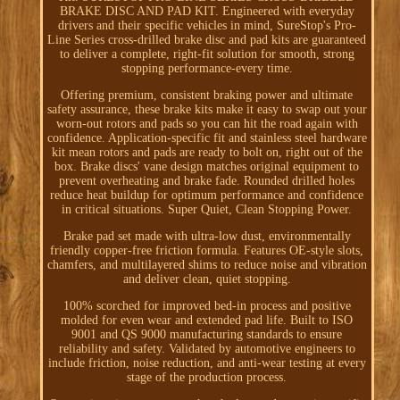
BRAKE DISC AND PAD KIT. Engineered with everyday
drivers and their specific vehicles in mind, SureStop's Pro-
Line Series cross-drilled brake disc and pad kits are guaranteed
to deliver a complete, right-fit solution for smooth, strong
stopping performance-every time.
Offering premium, consistent braking power and ultimate
safety assurance, these brake kits make it easy to swap out your
worn-out rotors and pads so you can hit the road again with
confidence. Application-specific fit and stainless steel hardware
kit mean rotors and pads are ready to bolt on, right out of the
box. Brake discs' vane design matches original equipment to
prevent overheating and brake fade. Rounded drilled holes
reduce heat buildup for optimum performance and confidence
in critical situations. Super Quiet, Clean Stopping Power.
Brake pad set made with ultra-low dust, environmentally
friendly copper-free friction formula. Features OE-style slots,
chamfers, and multilayered shims to reduce noise and vibration
and deliver clean, quiet stopping.
100% scorched for improved bed-in process and positive
molded for even wear and extended pad life. Built to ISO
9001 and QS 9000 manufacturing standards to ensure
reliability and safety. Validated by automotive engineers to
include friction, noise reduction, and anti-wear testing at every
stage of the production process.