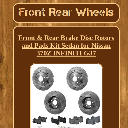
Front & Rear Brake Disc Rotors
and Pads Kit Sedan for Nissan
370Z INFINITI G37