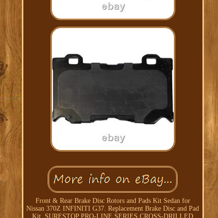
Front & Rear Brake Disc Rotors and Pads Kit Sedan for
Nissan 370Z INFINITI G37. Replacement Brake Disc and Pad
Kit. SURESTOP PRO-LINE SERIES CROSS-DRILLED