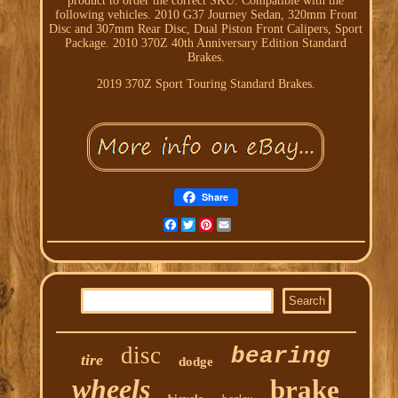
product to order the correct SKU. Compatible with the
following vehicles. 2010 G37 Journey Sedan, 320mm Front
Disc and 307mm Rear Disc, Dual Piston Front Calipers, Sport
Package. 2010 370Z 40th Anniversary Edition Standard
Brakes.
2019 370Z Sport Touring Standard Brakes.
Share
Facebook
Twitter
Pinterest
Email
disc
bearing
tire
dodge
wheels
brake