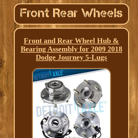
Front and Rear Wheel Hub &
Bearing Assembly for 2009 2018
Dodge Journey 5-Lugs