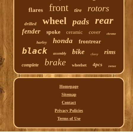
front
rotors
flares
tire
rear
wheel
pads
drilled
fender
spoke
cover
ceramic
chrome
honda
frontrear
harley
black
bike
rims
assembly
chevy
brake
4pcs
complete
wheelset
rotor
Homepage
Sitemap
Contact
Privacy Policies
Terms of Use