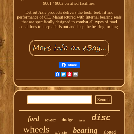
9001 / 9002 certified facilities.
Detroit Axle products delivers the look, feel, fit and
performance of OE. Manufactured with Internal bearing seals
that are specifically designed to combat all types of road
conditions to keep debris out and keep the bearing turning.
Share
Facebook
Twitter
Pinterest
Email
disc
ford
dodge
toyota
tires
wheels
bearing
slotted
bicycle