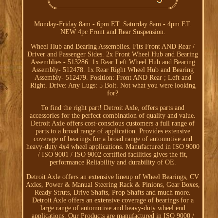
Monday-Friday 8am - 6pm ET. Saturday 8am - 4pm ET.
NEW 4pc Front and Rear Suspension.
Wheel Hub and Bearing Assemblies. Fits Front AND Rear /
Driver and Passenger Sides. 2x Front Wheel Hub and Bearing
Assemblies - 513286. 1x Rear Left Wheel Hub and Bearing
Assembly- 512478. 1x Rear Right Wheel Hub and Bearing
Assembly- 512479. Position: Front AND Rear ; Left and
Right. Drive: Any Lugs: 5 Bolt. Not what you were looking
for?
To find the right part! Detroit Axle, offers parts and
accessories for the perfect combination of quality and value.
Detroit Axle offers cost-conscious customers a full range of
parts to a broad range of application. Provides extensive
coverage of bearings for a broad range of automotive and
heavy-duty 4x4 wheel applications. Manufactured in ISO 9000
/ ISO 9001 / ISO 9002 certified facilities gives the fit,
performance Reliability and durability of OE.
Detroit Axle offers an extensive lineup of Wheel Bearings, CV
Axles, Power & Manual Steering Rack & Pinions, Gear Boxes,
Ready Struts, Drive Shafts, Prop Shafts and much more.
Detroit Axle offers an extensive coverage of bearings for a
large range of automotive and heavy-duty wheel end
applications. Our Products are manufactured in ISO 9000 /