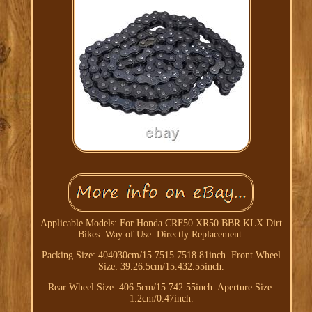
Applicable Models: For Honda CRF50 XR50 BBR KLX Dirt
Bikes. Way of Use: Directly Replacement.
Packing Size: 404030cm/15.7515.7518.81inch. Front Wheel
Size: 39.26.5cm/15.432.55inch.
Rear Wheel Size: 406.5cm/15.742.55inch. Aperture Size:
1.2cm/0.47inch.