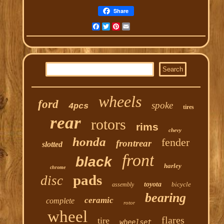
Share
Facebook
Twitter
Pinterest
Email
wheels
ford
spoke
4pcs
tires
rear
rotors
rims
chevy
honda
fender
frontrear
slotted
front
black
harley
chrome
pads
disc
toyota
bicycle
assembly
bearing
ceramic
complete
rotor
wheel
flares
tire
wheelset