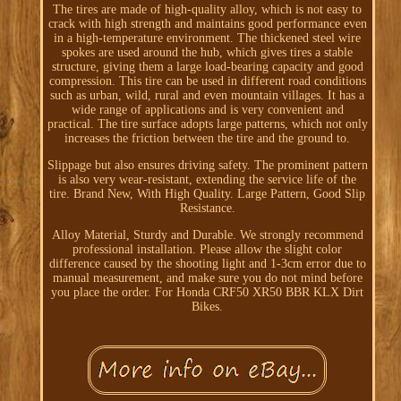
The tires are made of high-quality alloy, which is not easy to
crack with high strength and maintains good performance even
in a high-temperature environment. The thickened steel wire
spokes are used around the hub, which gives tires a stable
structure, giving them a large load-bearing capacity and good
compression. This tire can be used in different road conditions
such as urban, wild, rural and even mountain villages. It has a
wide range of applications and is very convenient and
practical. The tire surface adopts large patterns, which not only
increases the friction between the tire and the ground to.
Slippage but also ensures driving safety. The prominent pattern
is also very wear-resistant, extending the service life of the
tire. Brand New, With High Quality. Large Pattern, Good Slip
Resistance.
Alloy Material, Sturdy and Durable. We strongly recommend
professional installation. Please allow the slight color
difference caused by the shooting light and 1-3cm error due to
manual measurement, and make sure you do not mind before
you place the order. For Honda CRF50 XR50 BBR KLX Dirt
Bikes.