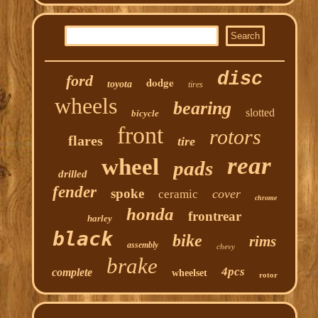
disc
ford
dodge
toyota
tires
wheels
bearing
slotted
bicycle
front
rotors
flares
tire
rear
wheel
pads
drilled
fender
spoke
cover
ceramic
chrome
honda
frontrear
harley
black
bike
rims
assembly
chevy
brake
4pcs
complete
wheelset
rotor