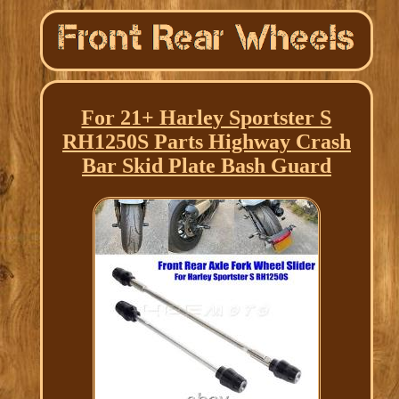
For 21+ Harley Sportster S
RH1250S Parts Highway Crash
Bar Skid Plate Bash Guard