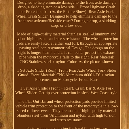
Designed to help eliminate damage to the front axle during a
drop, a skidding stop or a low side. 1 Front Highway Crash
bar Protection bar (As the Picture Show). Rear Axle Fork
Wheel Crash Slider. Designed to help eliminate damage to the
front rear axle\muffler\side cases? During a drop, a skidding
stop, or a low side.
Made of high-quality material Stainless steel \Aluminum and
nylon, high torsion, and stress resistance. The wheel protection
pads are easily fixed at either end fork through an appropriate
passing steel bar. Asymmetrical Design, The design on the
right is longer than the left, It can better protect the exhaust
pipe when the motorcycle falls to the right. Rear Material:
CNC Stainless steel + nylon. Color: As the picture shown.
1 Set Axle Slider (Rear). Front Rear Axle Wheel Fork Slider
Guard. Front Material: CNC Aluminum #6061-T6 + nylon.
Placement on Motorcycle: Front, Rear.
1 Set Axle Slider (Front + Rear). Crash Bar & Axle Fork
Wheel Slider. Get tip-over protection in sleek West Coast style.
The Flat-Out Bar and wheel protection pads provide limited
vehicle trim protection to the front of the motorcycle in a low-
speed rollover event. They are made of high-quality material
Stainless steel \iron \Aluminum and nylon, with high torsion,
and stress resistance.
Factory-integrated design for ideal fit and proven