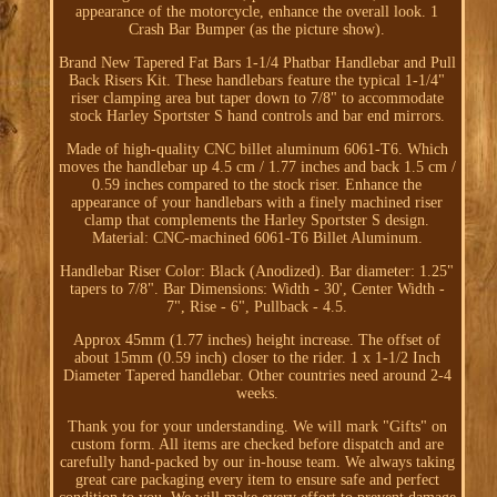
appearance of the motorcycle, enhance the overall look. 1
Crash Bar Bumper (as the picture show).
Brand New Tapered Fat Bars 1-1/4 Phatbar Handlebar and Pull
Back Risers Kit. These handlebars feature the typical 1-1/4"
riser clamping area but taper down to 7/8" to accommodate
stock Harley Sportster S hand controls and bar end mirrors.
Made of high-quality CNC billet aluminum 6061-T6. Which
moves the handlebar up 4.5 cm / 1.77 inches and back 1.5 cm /
0.59 inches compared to the stock riser. Enhance the
appearance of your handlebars with a finely machined riser
clamp that complements the Harley Sportster S design.
Material: CNC-machined 6061-T6 Billet Aluminum.
Handlebar Riser Color: Black (Anodized). Bar diameter: 1.25"
tapers to 7/8". Bar Dimensions: Width - 30', Center Width -
7", Rise - 6", Pullback - 4.5.
Approx 45mm (1.77 inches) height increase. The offset of
about 15mm (0.59 inch) closer to the rider. 1 x 1-1/2 Inch
Diameter Tapered handlebar. Other countries need around 2-4
weeks.
Thank you for your understanding. We will mark "Gifts" on
custom form. All items are checked before dispatch and are
carefully hand-packed by our in-house team. We always taking
great care packaging every item to ensure safe and perfect