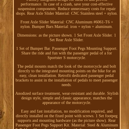
performance. In case of a crash, save your cost-effective
suspension components. Reduce unnecessary costs for repair
shops. Rear Axle Slider Material: CNC Stainless steel + nylon.
Front Axle Slider Material: CNC Aluminum #6061-T6 +
nylon. Bumper Bars Material: iron + nylon + aluminum.
Dimensions: as the picture shown. 1 Set Front Axle Slider. 1
Set Rear Axle Slider.
1 Set of Bumper Bar. Passenger Foot Pegs Mounting Support.
Share the ride and fun with the passenger pedal of a for
Sportster S motorcycle.
The pedal mounts match the look of the motorcycle and bolt
directly to the integrated mounting points on the bike for an
easy, clean installation. Retrofit dedicated passenger pedal
brackets to assist in the installation of pedals to meet passenger
needs.
Anodized surface treatment, wear-resistant and durable. Stylish
design style, simple and classic appearance, matches the
appearance of the motorcycle.
Easy and fast installation, no modification required, and
directly installed on the fixed point with screws. 1 Set footpeg
supports and mounting hardware (as the picture show). Rear
Passenger Foot Pegs Support Kit. Material: Steel & Aluminum