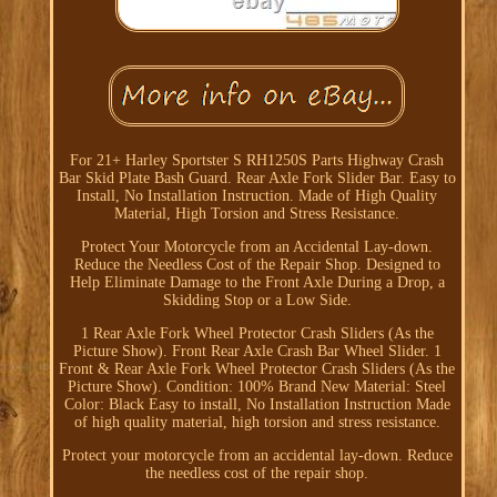
For 21+ Harley Sportster S RH1250S Parts Highway Crash
Bar Skid Plate Bash Guard. Rear Axle Fork Slider Bar. Easy to
Install, No Installation Instruction. Made of High Quality
Material, High Torsion and Stress Resistance.
Protect Your Motorcycle from an Accidental Lay-down.
Reduce the Needless Cost of the Repair Shop. Designed to
Help Eliminate Damage to the Front Axle During a Drop, a
Skidding Stop or a Low Side.
1 Rear Axle Fork Wheel Protector Crash Sliders (As the
Picture Show). Front Rear Axle Crash Bar Wheel Slider. 1
Front & Rear Axle Fork Wheel Protector Crash Sliders (As the
Picture Show). Condition: 100% Brand New Material: Steel
Color: Black Easy to install, No Installation Instruction Made
of high quality material, high torsion and stress resistance.
Protect your motorcycle from an accidental lay-down. Reduce
the needless cost of the repair shop.