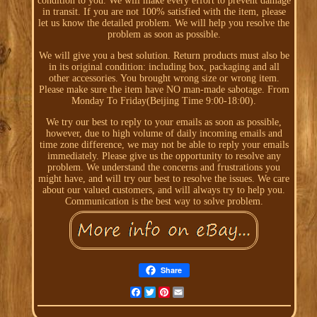
condition to you. We will make every effort to prevent damage
in transit. If you are not 100% satisfied with the item, please
let us know the detailed problem. We will help you resolve the
problem as soon as possible.
We will give you a best solution. Return products must also be
in its original condition: including box, packaging and all
other accessories. You brought wrong size or wrong item.
Please make sure the item have NO man-made sabotage. From
Monday To Friday(Beijing Time 9:00-18:00).
We try our best to reply to your emails as soon as possible,
however, due to high volume of daily incoming emails and
time zone difference, we may not be able to reply your emails
immediately. Please give us the opportunity to resolve any
problem. We understand the concerns and frustrations you
might have, and will try our best to resolve the issues. We care
about our valued customers, and will always try to help you.
Communication is the best way to solve problem.
Share
Facebook
Twitter
Pinterest
Email