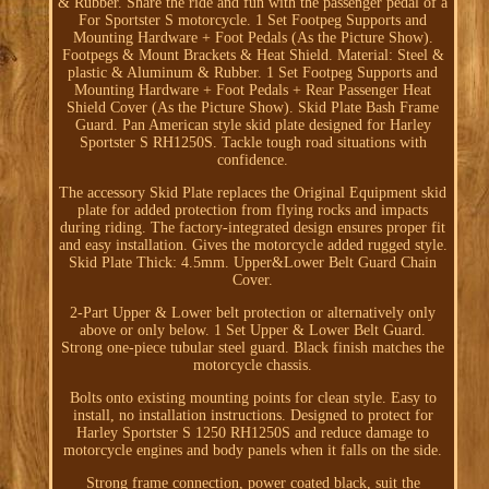
& Rubber. Share the ride and fun with the passenger pedal of a
For Sportster S motorcycle. 1 Set Footpeg Supports and
Mounting Hardware + Foot Pedals (As the Picture Show).
Footpegs & Mount Brackets & Heat Shield. Material: Steel &
plastic & Aluminum & Rubber. 1 Set Footpeg Supports and
Mounting Hardware + Foot Pedals + Rear Passenger Heat
Shield Cover (As the Picture Show). Skid Plate Bash Frame
Guard. Pan American style skid plate designed for Harley
Sportster S RH1250S. Tackle tough road situations with
confidence.
The accessory Skid Plate replaces the Original Equipment skid
plate for added protection from flying rocks and impacts
during riding. The factory-integrated design ensures proper fit
and easy installation. Gives the motorcycle added rugged style.
Skid Plate Thick: 4.5mm. Upper&Lower Belt Guard Chain
Cover.
2-Part Upper & Lower belt protection or alternatively only
above or only below. 1 Set Upper & Lower Belt Guard.
Strong one-piece tubular steel guard. Black finish matches the
motorcycle chassis.
Bolts onto existing mounting points for clean style. Easy to
install, no installation instructions. Designed to protect for
Harley Sportster S 1250 RH1250S and reduce damage to
motorcycle engines and body panels when it falls on the side.
Strong frame connection, power coated black, suit the