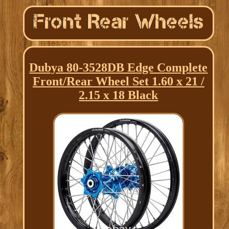
Dubya 80-3528DB Edge Complete
Front/Rear Wheel Set 1.60 x 21 /
2.15 x 18 Black