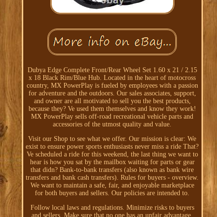
Dubya Edge Complete Front/Rear Wheel Set 1.60 x 21 / 2.15
x 18 Black Rim/Blue Hub. Located in the heart of motocross
country, MX PowerPlay is fueled by employees with a passion
for adventure and the outdoors. Our sales associates, support,
and owner are all motivated to sell you the best products,
because they? Ve used them themselves and know they work!
MX PowerPlay sells off-road recreational vehicle parts and
accessories of the utmost quality and value.
Visit our Shop to see what we offer. Our mission is clear: We
exist to ensure power sports enthusiasts never miss a ride That?
Ve scheduled a ride for this weekend, the last thing we want to
hear is how you sat by the mailbox waiting for parts or gear
that didn? Bank-to-bank transfers (also known as bank wire
transfers and bank cash transfers). Rules for buyers - overview.
We want to maintain a safe, fair, and enjoyable marketplace
for both buyers and sellers. Our policies are intended to.
Follow local laws and regulations. Minimize risks to buyers
and sellers. Make sure that no one has an unfair advantage.