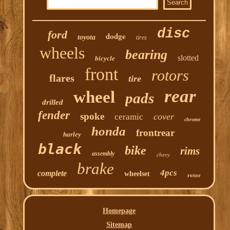
disc
ford
dodge
toyota
tires
wheels
bearing
slotted
bicycle
front
rotors
flares
tire
rear
wheel
pads
drilled
fender
spoke
cover
ceramic
chrome
honda
frontrear
harley
black
bike
rims
assembly
chevy
brake
4pcs
complete
wheelset
rotor
Homepage
Sitemap