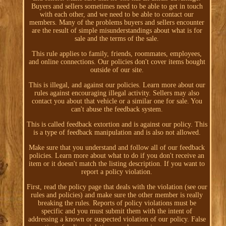
Buyers and sellers sometimes need to be able to get in touch
with each other, and we need to be able to contact our
members. Many of the problems buyers and sellers encounter
are the result of simple misunderstandings about what is for
sale and the terms of the sale.
This rule applies to family, friends, roommates, employees,
and online connections. Our policies don't cover items bought
outside of our site.
This is illegal, and against our policies. Learn more about our
rules against encouraging illegal activity. Sellers may also
contact you about that vehicle or a similar one for sale. You
can't abuse the feedback system.
This is called feedback extortion and is against our policy. This
is a type of feedback manipulation and is also not allowed.
Make sure that you understand and follow all of our feedback
policies. Learn more about what to do if you don't receive an
item or it doesn't match the listing description. If you want to
report a policy violation.
First, read the policy page that deals with the violation (see our
rules and policies) and make sure the other member is really
breaking the rules. Reports of policy violations must be
specific and you must submit them with the intent of
addressing a known or suspected violation of our policy. False