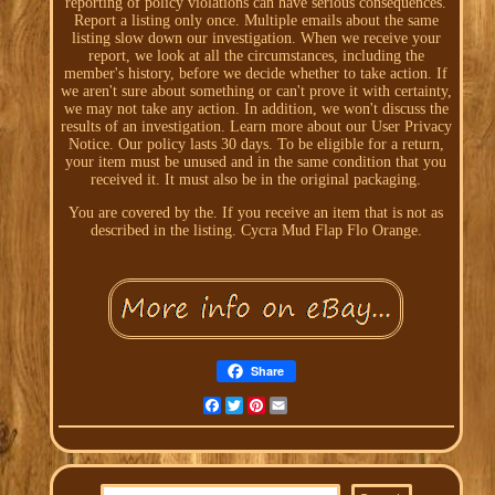
reporting of policy violations can have serious consequences.
Report a listing only once. Multiple emails about the same
listing slow down our investigation. When we receive your
report, we look at all the circumstances, including the
member's history, before we decide whether to take action. If
we aren't sure about something or can't prove it with certainty,
we may not take any action. In addition, we won't discuss the
results of an investigation. Learn more about our User Privacy
Notice. Our policy lasts 30 days. To be eligible for a return,
your item must be unused and in the same condition that you
received it. It must also be in the original packaging.
You are covered by the. If you receive an item that is not as
described in the listing. Cycra Mud Flap Flo Orange.
Share
Facebook
Twitter
Pinterest
Email