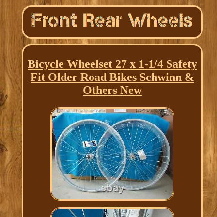
Bicycle Wheelset 27 x 1-1/4 Safety
Fit Older Road Bikes Schwinn &
Others New