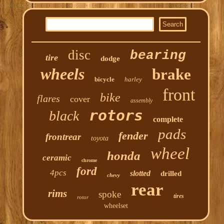
disc
bearing
tire
dodge
wheels
brake
bicycle
harley
front
bike
flares
cover
assembly
rotors
black
complete
pads
fender
frontrear
toyota
wheel
honda
ceramic
chrome
ford
4pcs
slotted
drilled
chevy
rear
rims
spoke
tires
rotor
wheelset