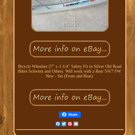
Bicycle Wheelset 27" x 1-1/4" Safety Fit in Silver Old Road
Bikes Schwinn and Others. Will work with a Rear 5/6/7 FW.
New - Set (Front and Rear).
Share
Facebook
Twitter
Pinterest
Email