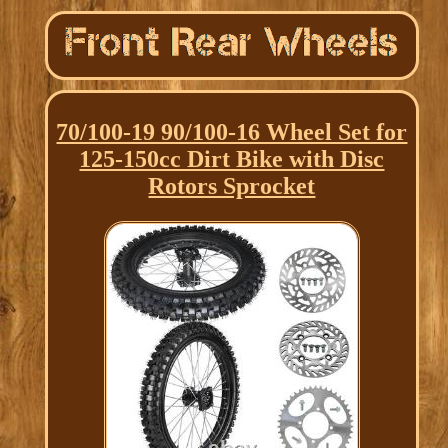
70/100-19 90/100-16 Wheel Set for
125-150cc Dirt Bike with Disc
Rotors Sprocket