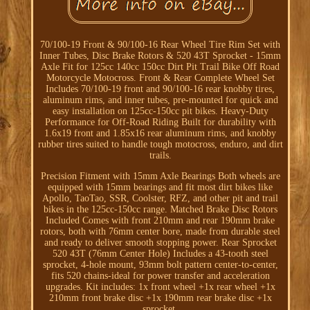
70/100-19 Front & 90/100-16 Rear Wheel Tire Rim Set with
Inner Tubes, Disc Brake Rotors & 520 43T Sprocket - 15mm
Axle Fit for 125cc 140cc 150cc Dirt Pit Trail Bike Off Road
Motorcycle Motocross. Front & Rear Complete Wheel Set
Includes 70/100-19 front and 90/100-16 rear knobby tires,
aluminum rims, and inner tubes, pre-mounted for quick and
easy installation on 125cc-150cc pit bikes. Heavy-Duty
Performance for Off-Road Riding Built for durability with
1.6x19 front and 1.85x16 rear aluminum rims, and knobby
rubber tires suited to handle tough motocross, enduro, and dirt
trails.
Precision Fitment with 15mm Axle Bearings Both wheels are
equipped with 15mm bearings and fit most dirt bikes like
Apollo, TaoTao, SSR, Coolster, RFZ, and other pit and trail
bikes in the 125cc-150cc range. Matched Brake Disc Rotors
Included Comes with front 210mm and rear 190mm brake
rotors, both with 76mm center bore, made from durable steel
and ready to deliver smooth stopping power. Rear Sprocket
520 43T (76mm Center Hole) Includes a 43-tooth steel
sprocket, 4-hole mount, 93mm bolt pattern center-to-center,
fits 520 chains-ideal for power transfer and acceleration
upgrades. Kit includes: 1x front wheel +1x rear wheel +1x
210mm front brake disc +1x 190mm rear brake disc +1x
sprocket.