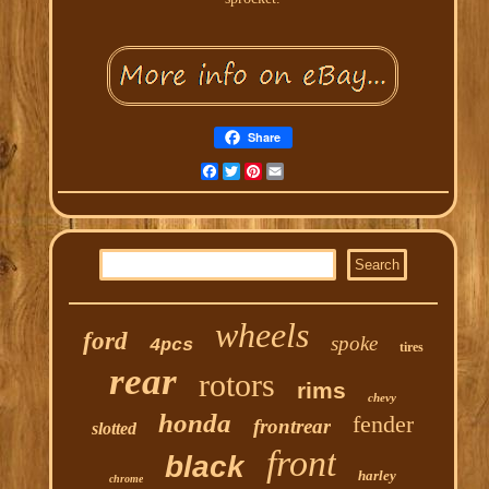
Share
Facebook
Twitter
Pinterest
Email
wheels
ford
spoke
4pcs
tires
rear
rotors
rims
chevy
honda
fender
frontrear
slotted
front
black
harley
chrome