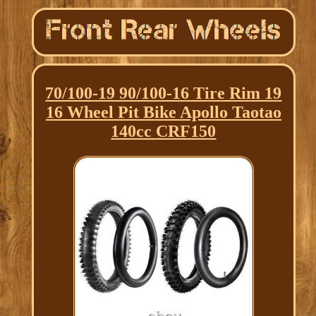
70/100-19 90/100-16 Tire Rim 19
16 Wheel Pit Bike Apollo Taotao
140cc CRF150