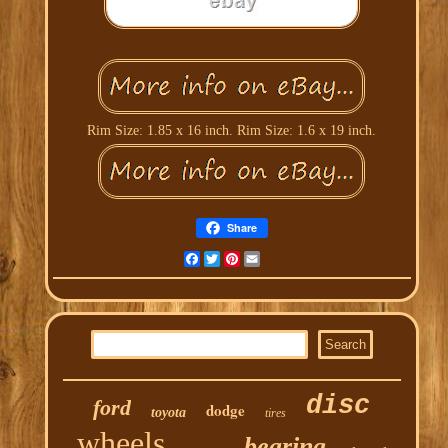
Rim Size: 1.85 x 16 inch. Rim Size: 1.6 x 19 inch.
Share
Facebook
Twitter
Pinterest
Email
disc
ford
dodge
toyota
tires
wheels
bearing