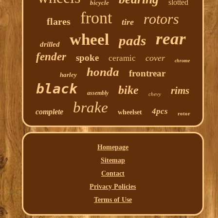
slotted
bicycle
front
rotors
flares
tire
rear
wheel
pads
drilled
fender
spoke
cover
ceramic
chrome
honda
frontrear
harley
black
bike
rims
assembly
chevy
brake
4pcs
complete
wheelset
rotor
Homepage
Sitemap
Contact
Privacy Policies
Terms of Use