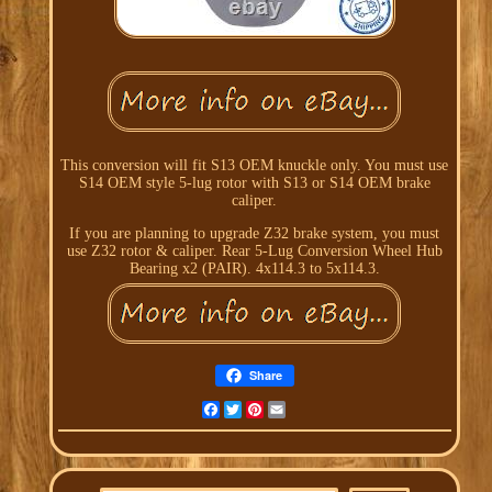
This conversion will fit S13 OEM knuckle only. You must use
S14 OEM style 5-lug rotor with S13 or S14 OEM brake
caliper.
If you are planning to upgrade Z32 brake system, you must
use Z32 rotor & caliper. Rear 5-Lug Conversion Wheel Hub
Bearing x2 (PAIR). 4x114.3 to 5x114.3.
Share
Facebook
Twitter
Pinterest
Email