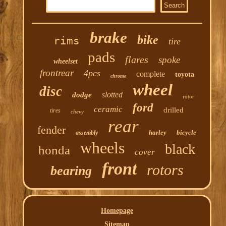
brake
bike
rims
tire
pads
flares
spoke
wheelset
frontrear
4pcs
complete
toyota
chrome
wheel
disc
slotted
dodge
rotor
ford
ceramic
drilled
tires
chevy
rear
fender
harley
bicycle
assembly
wheels
black
honda
cover
front
rotors
bearing
Homepage
Sitemap