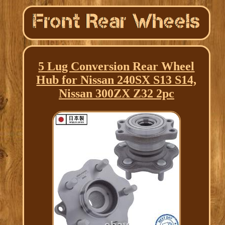
5 Lug Conversion Rear Wheel
Hub for Nissan 240SX S13 S14,
Nissan 300ZX Z32 2pc