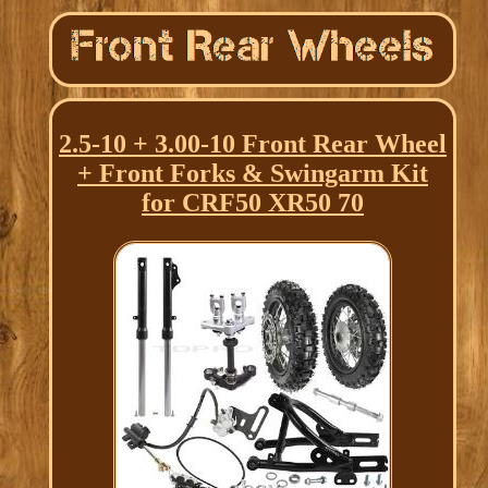
2.5-10 + 3.00-10 Front Rear Wheel
+ Front Forks & Swingarm Kit
for CRF50 XR50 70