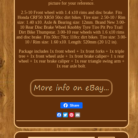
picture for your reference.
2.5-10 Front wheel with 1.4 x10 rims and disc brake. Fits
Honda CRF50 XR50 50cc dirt bikes. Tire size: 2.50-10 / Rim
size: 1.40 x10. Axle & Bearing size: 12mm. Brand New 3.00-
10 Rear Disc Brake Wheel Knobby Tyre Tire Pit Pro Trail
Dirt Bike Thumpstar. 3.00-10 rear wheels with 1.6 x10 rims
and disc brake. Fits 50cc 70cc 110cc dirt bikes. Tire size: 3.00-
10 / Rim size: 1.60 x10. Length: 520mm (20 1/2 in).
Package includes 1x front wheel + 1x front forks + 1x triple
tree + 1x front wheel axle + 1x front brake caliper+ 1 x rear
wheel + 1x rear brake caliper + 1x rear triangle swing arm +
1x rear axle bolt.
Share
Facebook
Twitter
Pinterest
Email