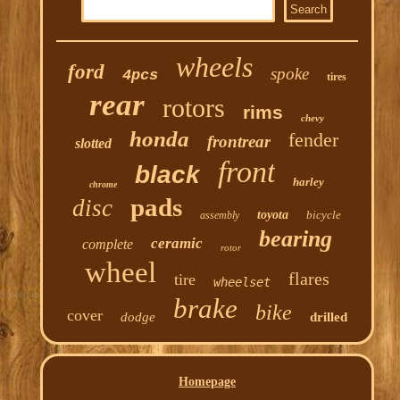
wheels
ford
spoke
4pcs
tires
rear
rotors
rims
chevy
honda
fender
frontrear
slotted
front
black
harley
chrome
pads
disc
toyota
bicycle
assembly
bearing
ceramic
complete
rotor
wheel
flares
tire
wheelset
brake
bike
cover
dodge
drilled
Homepage