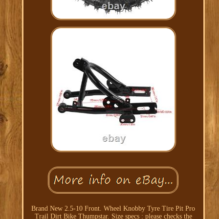
Brand New 2.5-10 Front. Wheel Knobby Tyre Tire Pit Pro
Trail Dirt Bike Thumpstar. Size specs : please checks the