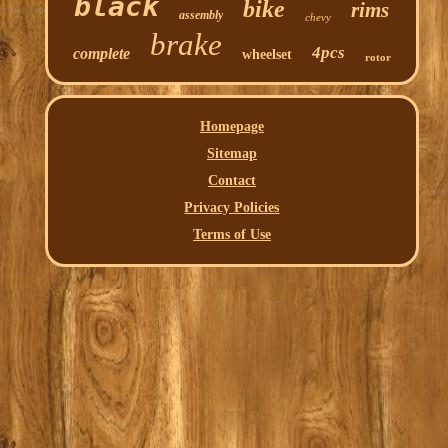
black
bike
rims
assembly
chevy
brake
4pcs
complete
wheelset
rotor
Homepage
Sitemap
Contact
Privacy Policies
Terms of Use