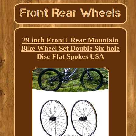
29 inch Front+ Rear Mountain
Bike Wheel Set Double Six-hole
Disc Flat Spokes USA