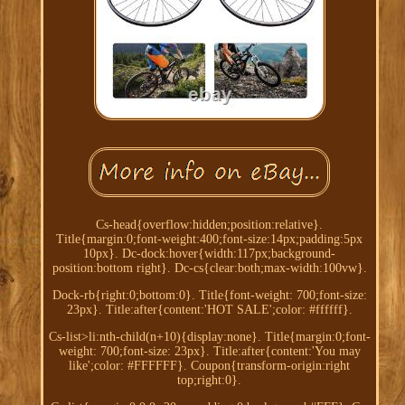
Cs-head{overflow:hidden;position:relative}.
Title{margin:0;font-weight:400;font-size:14px;padding:5px
10px}. Dc-dock:hover{width:117px;background-
position:bottom right}. Dc-cs{clear:both;max-width:100vw}.
Dock-rb{right:0;bottom:0}. Title{font-weight: 700;font-size:
23px}. Title:after{content:'HOT SALE';color: #ffffff}.
Cs-list>li:nth-child(n+10){display:none}. Title{margin:0;font-
weight: 700;font-size: 23px}. Title:after{content:'You may
like';color: #FFFFFF}. Coupon{transform-origin:right
top;right:0}.