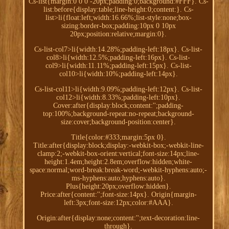
Cs-list{margin:0 0 0 -20px;padding:0;background:#FFF}. Cs-
list:before{display:table;line-height:0;content:}. Cs-
list>li{float:left;width:16.66%;list-style:none;box-
sizing:border-box;padding:10px 0 10px
20px;position:relative;margin:0}.
Cs-list-col7>li{width:14.28%;padding-left:18px}. Cs-list-
col8>li{width:12.5%;padding-left:16px}. Cs-list-
col9>li{width:11.11%;padding-left:15px}. Cs-list-
col10>li{width:10%;padding-left:14px}.
Cs-list-col11>li{width:9.09%;padding-left:12px}. Cs-list-
col12>li{width:8.33%;padding-left:10px}.
Cover:after{display:block;content:'';padding-
top:100%;background-repeat:no-repeat;background-
size:cover;background-position:center}.
Title{color:#333;margin:5px 0}.
Title:after{display:block;display:-webkit-box;-webkit-line-
clamp:2;-webkit-box-orient:vertical;font-size:14px;line-
height:1.4em;height:2.8em;overflow:hidden;white-
space:normal;word-break:break-word;-webkit-hyphens:auto;-
ms-hyphens:auto;hyphens:auto}.
Plus{height:20px;overflow:hidden}.
Price:after{content:'';font-size:14px}. Origin{margin-
left:3px;font-size:12px;color:#AAA}.
Origin:after{display:none;content:'';text-decoration:line-
through}.