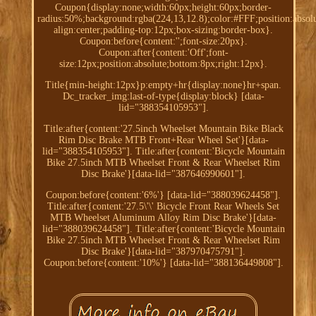
Coupon{display:none;width:60px;height:60px;border-
radius:50%;background:rgba(224,13,12.8);color:#FFF;position:absolu
align:center;padding-top:12px;box-sizing:border-box}.
Coupon:before{content:'';font-size:20px}.
Coupon:after{content:'Off';font-
size:12px;position:absolute;bottom:8px;right:12px}.
Title{min-height:12px}p:empty+hr{display:none}hr+span.
Dc_tracker_img:last-of-type{display:block} [data-
lid="388354105953"].
Title:after{content:'27.5inch Wheelset Mountain Bike Black
Rim Disc Brake MTB Front+Rear Wheel Set'}[data-
lid="388354105953"]. Title:after{content:'Bicycle Mountain
Bike 27.5inch MTB Wheelset Front & Rear Wheelset Rim
Disc Brake'}[data-lid="387646990601"].
Coupon:before{content:'6%'} [data-lid="388039624458"].
Title:after{content:'27.5\'\' Bicycle Front Rear Wheels Set
MTB Wheelset Aluminum Alloy Rim Disc Brake'}[data-
lid="388039624458"]. Title:after{content:'Bicycle Mountain
Bike 27.5inch MTB Wheelset Front & Rear Wheelset Rim
Disc Brake'}[data-lid="387970475791"].
Coupon:before{content:'10%'} [data-lid="388136449808"].