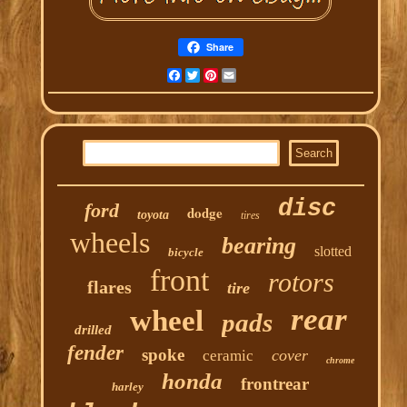
Share
Facebook
Twitter
Pinterest
Email
disc
ford
dodge
toyota
tires
wheels
bearing
slotted
bicycle
front
rotors
flares
tire
rear
wheel
pads
drilled
fender
spoke
cover
ceramic
chrome
honda
frontrear
harley