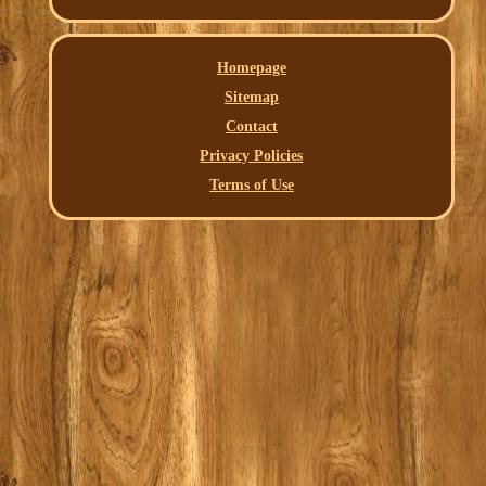
Homepage
Sitemap
Contact
Privacy Policies
Terms of Use