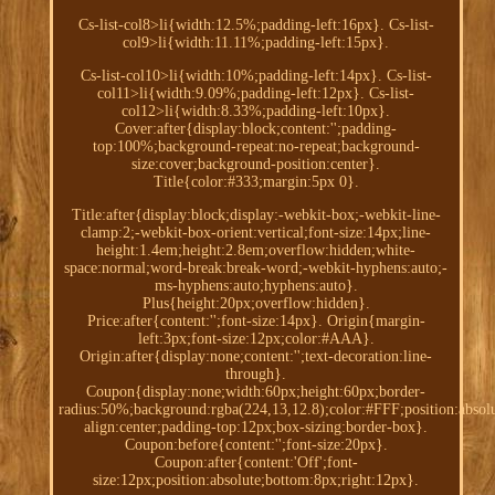
Cs-list-col8>li{width:12.5%;padding-left:16px}. Cs-list-
col9>li{width:11.11%;padding-left:15px}.
Cs-list-col10>li{width:10%;padding-left:14px}. Cs-list-
col11>li{width:9.09%;padding-left:12px}. Cs-list-
col12>li{width:8.33%;padding-left:10px}.
Cover:after{display:block;content:'';padding-
top:100%;background-repeat:no-repeat;background-
size:cover;background-position:center}.
Title{color:#333;margin:5px 0}.
Title:after{display:block;display:-webkit-box;-webkit-line-
clamp:2;-webkit-box-orient:vertical;font-size:14px;line-
height:1.4em;height:2.8em;overflow:hidden;white-
space:normal;word-break:break-word;-webkit-hyphens:auto;-
ms-hyphens:auto;hyphens:auto}.
Plus{height:20px;overflow:hidden}.
Price:after{content:'';font-size:14px}. Origin{margin-
left:3px;font-size:12px;color:#AAA}.
Origin:after{display:none;content:'';text-decoration:line-
through}.
Coupon{display:none;width:60px;height:60px;border-
radius:50%;background:rgba(224,13,12.8);color:#FFF;position:absolu
align:center;padding-top:12px;box-sizing:border-box}.
Coupon:before{content:'';font-size:20px}.
Coupon:after{content:'Off';font-
size:12px;position:absolute;bottom:8px;right:12px}.