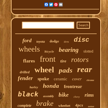
Facebook
Twitter
Pinterest
Email
disc
ford
dodge
toyota
tires
wheels
bearing
slotted
bicycle
front
rotors
flares
tire
rear
wheel
pads
drilled
fender
spoke
cover
ceramic
chrome
honda
frontrear
harley
black
bike
rims
assembly
chevy
brake
4pcs
complete
wheelset
rotor