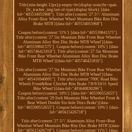
Title{min-height:12px}p:empty+hr{display:none}hr+span.
Dc_tracker_img:last-of-type{display:block} [data-
lid="405534055968"]. Title:after{content:'27.5\'\' Aluminum
Alloy Front+Rear Wheelset Wheel Mountain Bike Rim Disc
Brake MTB'}[data-lid="405534055968"].
Coupon:before{content:'11%'} [data-lid="405539841575"].
Title:after{content:'27.5in Mountain Bike Front Rear Wheelset
Aluminum Alloy Rim Disc Brake MTB Wheel'}[data-
lid="405539841575"]. Coupon:before{content:'10%'} [data-
lid="405746421810"]. Title:after{content:'27.5in Mountain
Bike Front Rear Wheelset Aluminum Alloy Rim Disc Brake
MTB Wheel'}[data-lid="405746421810"].
Title:after{content:'27.5in Mountain Bike Front Rear Wheelset
Aluminum Alloy Rim Disc Brake MTB Wheel'}[data-
lid="405416940091"]. Title:after{content:'700C Road Bike
Wheels Front&Rear Clincher Rim Brake 7/8/9/10/11 Speed
Bike Wheel'}[data-lid="405640830286"].
Coupon:before{content:'10%'} [data-lid="405590552655"].
Title:after{content:'29 Inch Mountain Bike Wheelset Front &
Rear Wheel Double Six-hole Discs Brake'}[data-
lid="405590552655"]. Coupon:before{content:'10%'} [data-
lid="405615426718"].
Title:after{content:'27.5\'\' Aluminum Alloy Front+Rear
Wheelset Wheel Mountain Bike Rim Disc Brake MTB'}[data-
lid="405615426718"]. Coupon:before{content:'11%'} [data-