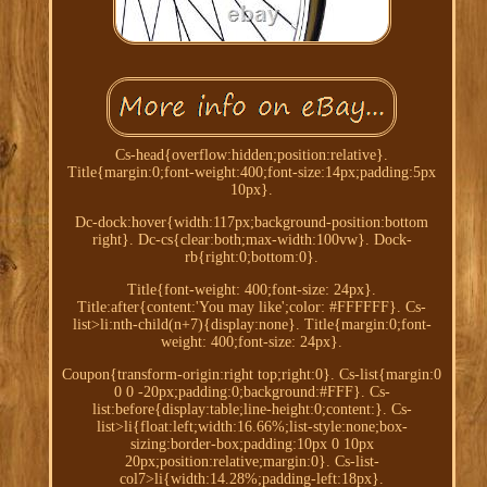
Cs-head{overflow:hidden;position:relative}.
Title{margin:0;font-weight:400;font-size:14px;padding:5px
10px}.
Dc-dock:hover{width:117px;background-position:bottom
right}. Dc-cs{clear:both;max-width:100vw}. Dock-
rb{right:0;bottom:0}.
Title{font-weight: 400;font-size: 24px}.
Title:after{content:'You may like';color: #FFFFFF}. Cs-
list>li:nth-child(n+7){display:none}. Title{margin:0;font-
weight: 400;font-size: 24px}.
Coupon{transform-origin:right top;right:0}. Cs-list{margin:0
0 0 -20px;padding:0;background:#FFF}. Cs-
list:before{display:table;line-height:0;content:}. Cs-
list>li{float:left;width:16.66%;list-style:none;box-
sizing:border-box;padding:10px 0 10px
20px;position:relative;margin:0}. Cs-list-
col7>li{width:14.28%;padding-left:18px}.