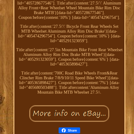
lid="405728677546"]. Title:after{content:'27.5\'\' Aluminum
Alloy Front+Rear Wheelset Wheel Mountain Bike Rim Disc
Brake MTB'}[data-lid="405728677546"].
Coupon:before{content:'10%'} [data-lid="405474296754"].
Title:after{content:'27.5\'\' Bicycle Front Rear Wheels Set
MTB Wheelset Aluminum Alloy Rim Disc Brake'}[data-
lid="405474296754"]. Coupon:before{content:'10%'} [data-
lid="405291323059"].
Title:after{content:'27.5in Mountain Bike Front Rear Wheelset
Aluminum Alloy Rim Disc Brake MTB Wheel'}[data-
lid="405291323059"]. Coupon:before{content:'6%'} [data-
lid="405365898427"].
Title:after{content:'700C Road Bike Wheels Front&Rear
Clincher Rim Brake 7/8/9/10/11 Speed Bike Wheel'}[data-
lid="405365898427"]. Coupon:before{content:'7%'} [data-
lid="405680503488"]. Title:aftercontent:'Aluminum Alloy
Mountain Bike MTB Wheelset 27.5\\.
Share