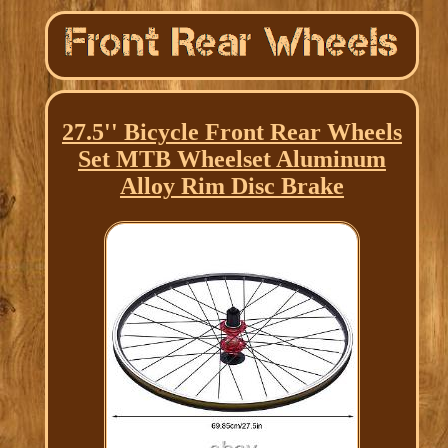
27.5'' Bicycle Front Rear Wheels
Set MTB Wheelset Aluminum
Alloy Rim Disc Brake