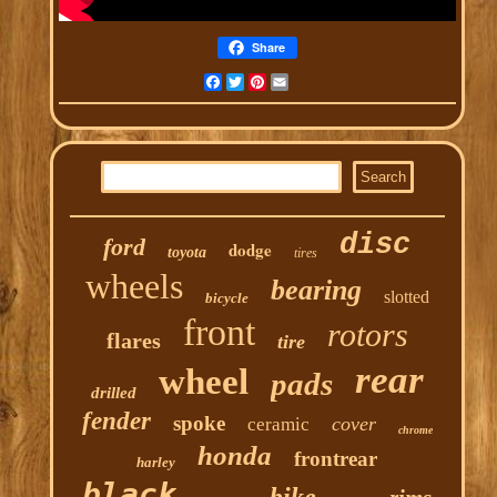
Share
Facebook
Twitter
Pinterest
Email
disc
ford
dodge
toyota
tires
wheels
bearing
slotted
bicycle
front
rotors
flares
tire
rear
wheel
pads
drilled
fender
spoke
cover
ceramic
chrome
honda
frontrear
harley
black