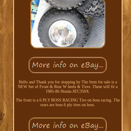
Hello and Thank you for stopping by The Item for sale is a
NEW Set of Front & Rear W heels & Tires. These will fit a
1985-86 Honda ATC350X.
The front is a 6 PLY BOSS RACING Tire on boss racing. The
rears are boss 6 ply tires on boss.