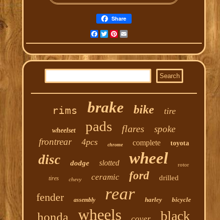
Share
Facebook
Twitter
Pinterest
Email
brake
bike
rims
tire
pads
flares
spoke
wheelset
frontrear
4pcs
complete
toyota
chrome
wheel
disc
slotted
dodge
rotor
ford
ceramic
drilled
tires
chevy
rear
fender
harley
bicycle
assembly
wheels
black
honda
cover