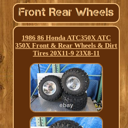
1986 86 Honda ATC350X ATC
350X Front & Rear Wheels & Dirt
Tires 20X11-9 23X8-11