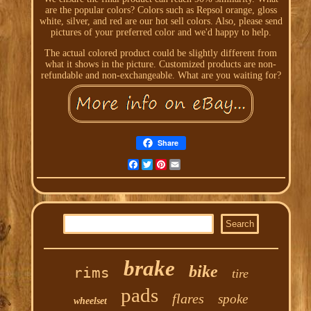
are the popular colors? Colors such as Repsol orange, gloss
white, silver, and red are our hot sell colors. Also, please send
pictures of your preferred color and we'd happy to help.
The actual colored product could be slightly different from
what it shows in the picture. Customized products are non-
refundable and non-exchangeable. What are you waiting for?
Share
Facebook
Twitter
Pinterest
Email
brake
bike
rims
tire
pads
flares
spoke
wheelset