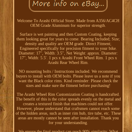
Welcome To Arashi Official Store. Made from A356/AC4CH
OEM Grade Aluminum for superior strength.
Surface is wet painting and then Custom Coating, keeping
them looking great for years to come. Bearing Included; Size;
density and quality are OEM grade. Direct Fitment;
Engineered specifically for precision fitment to your bike.
Diameter: 17'', Width: 3.5'', Net Weight: approx. Diameter:
17'', Width: 5.5'. 1 pcs x Arashi Front Wheel Rim. 1 pcs x
Arashi Rear Wheel Rim.
NO mounting bolts / Instructions included. We recommend
buyers to install with OEM bolts. Please leave us a note if you
want the Black color rims. Kind reminder: Please check the
sizes and make sure the fitment before purchasing!
The Arashi Wheel Rim Customization Coating is handcrafted.
The benefit of this is the color spreads evenly on the metal and
creates a textured finish that machines could not offer.
However, please understand that craftsmen cannot reach some
of the hidden areas, such as inner rim hub, tire tube, etc. These
areas are mostly cannot be seen after installation. Thank you
for your understanding.
We ensure the final product can reach 90% similarity. What