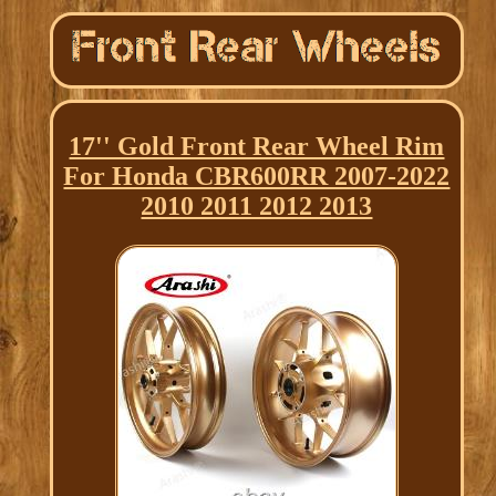
17'' Gold Front Rear Wheel Rim
For Honda CBR600RR 2007-2022
2010 2011 2012 2013