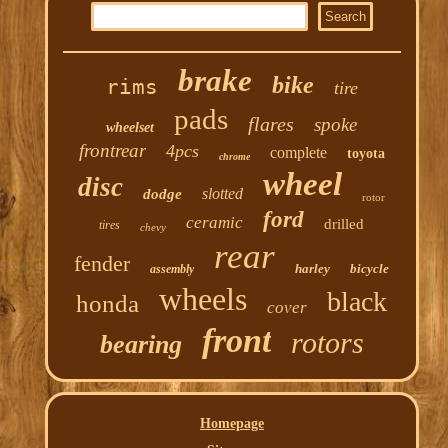
brake
bike
rims
tire
pads
flares
spoke
wheelset
frontrear
4pcs
complete
toyota
chrome
wheel
disc
slotted
dodge
rotor
ford
ceramic
drilled
tires
chevy
rear
fender
harley
bicycle
assembly
wheels
black
honda
cover
front
rotors
bearing
Homepage