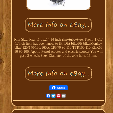
Rim Size: Rear :1.85x14 14 inch rim+tube+tyre. Front: 1.617
17inch Item has been know to fit: Dirt bike/Pit bike/Monkey
bike/ 125/140/150/160cc CRF70 90 110 TTR100 110 KLX65
80 90 100, Apollo Petrol scooter and electric scooter You will
get : 2 wheels Size: Diameter of the axle hole: 15mm.
Share
Facebook
Twitter
Pinterest
Email