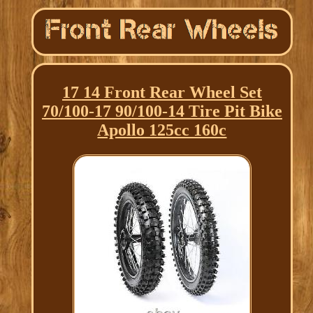
17 14 Front Rear Wheel Set
70/100-17 90/100-14 Tire Pit Bike
Apollo 125cc 160c