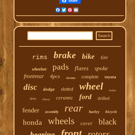
Share
Facebook
Twitter
Pinterest
Email
brake
bike
rims
tire
pads
flares
spoke
wheelset
frontrear
4pcs
complete
toyota
chrome
wheel
disc
slotted
dodge
rotor
ford
ceramic
drilled
tires
chevy
rear
fender
harley
bicycle
assembly
wheels
black
honda
cover
front
rotors
bearing