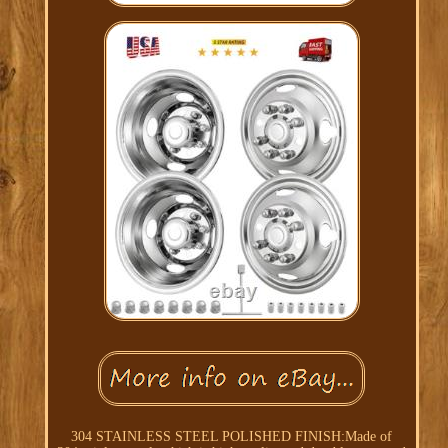
304 STAINLESS STEEL POLISHED FINISH:Made of