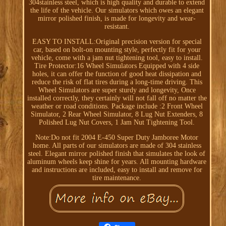
304stainless steel, which is high quality and durable to extend
the life of the vehicle. Our simulators which owes an elegant
mirror polished finish, is made for longevity and wear-
resistant.
EASY TO INSTALL:Original precision version for special
car, based on bolt-on mounting style, perfectly fit for your
vehicle, come with a jam nut tightening tool, easy to install.
Tire Protector:16 Wheel Simulators Equipped with 4 side
holes, it can offer the function of good heat dissipation and
reduce the risk of flat tires during a long-time driving. This
Wheel Simulators are super sturdy and longevity, Once
installed correctly, they certainly will not fall off no matter the
weather or road conditions. Package include :2 Front Wheel
Simulator, 2 Rear Wheel Simulator, 8 Lug Nut Extenders, 8
Polished Lug Nut Covers, 1 Jam Nut Tightening Tool.
Note:Do not fit 2004 E-450 Super Duty Jamboree Motor
home. All parts of our simulators are made of 304 stainless
steel. Elegant mirror polished finish that simulates the look of
aluminum wheels keep shine for years. All mounting hardware
and instructions are included, easy to install and remove for
tire maintenance.