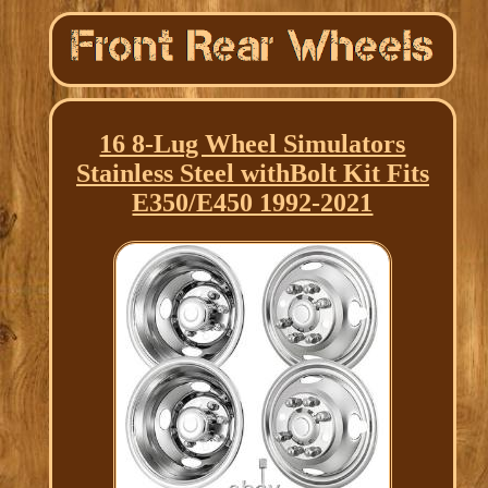
16 8-Lug Wheel Simulators
Stainless Steel withBolt Kit Fits
E350/E450 1992-2021