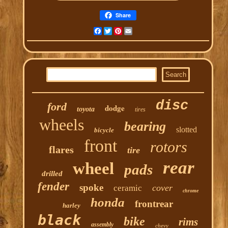
Share
Facebook
Twitter
Pinterest
Email
disc
ford
dodge
toyota
tires
wheels
bearing
slotted
bicycle
front
rotors
flares
tire
rear
wheel
pads
drilled
fender
spoke
cover
ceramic
chrome
honda
frontrear
harley
black
bike
rims
assembly
chevy