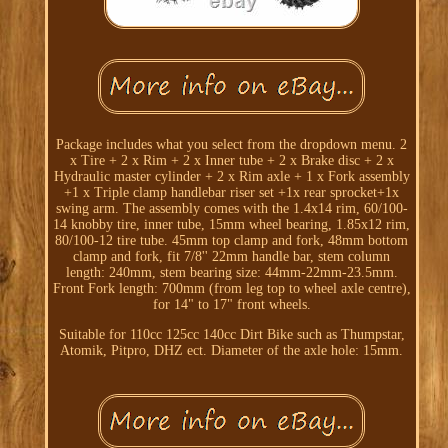
Package includes what you select from the dropdown menu. 2
x Tire + 2 x Rim + 2 x Inner tube + 2 x Brake disc + 2 x
Hydraulic master cylinder + 2 x Rim axle + 1 x Fork assembly
+1 x Triple clamp handlebar riser set +1x rear sprocket+1x
swing arm. The assembly comes with the 1.4x14 rim, 60/100-
14 knobby tire, inner tube, 15mm wheel bearing, 1.85x12 rim,
80/100-12 tire tube. 45mm top clamp and fork, 48mm bottom
clamp and fork, fit 7/8'' 22mm handle bar, stem column
length: 240mm, stem bearing size: 44mm-22mm-23.5mm.
Front Fork length: 700mm (from leg top to wheel axle centre),
for 14" to 17" front wheels.
Suitable for 110cc 125cc 140cc Dirt Bike such as Thumpstar,
Atomik, Pitpro, DHZ ect. Diameter of the axle hole: 15mm.