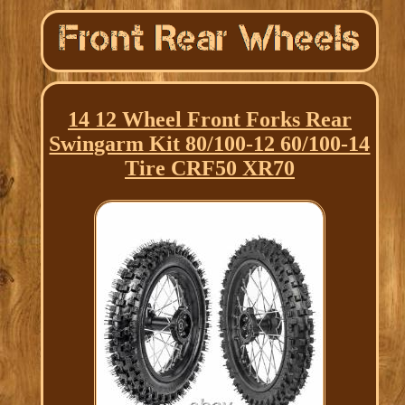
14 12 Wheel Front Forks Rear
Swingarm Kit 80/100-12 60/100-14
Tire CRF50 XR70