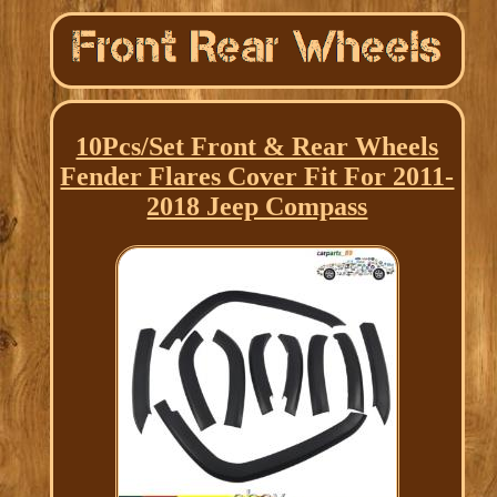
10Pcs/Set Front & Rear Wheels
Fender Flares Cover Fit For 2011-
2018 Jeep Compass