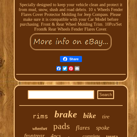
Specially designed to keep your vehicle clean and protect it
from mud, snow, slush and road debris. 10 x Wheels Fender
Flares Cover Protector Molding for Jeep Compass. Please
make sure it is compatible with your Car Model before
purchasing. Front & Rear Wheel Molding Trim. 10Pcs/Set
Front& Rear Wheels Fender Flares Cover.
Share
Facebook
Twitter
Pinterest
Email
brake
bike
rims
tire
pads
flares
spoke
wheelset
frontrear
4pcs
complete
toyota