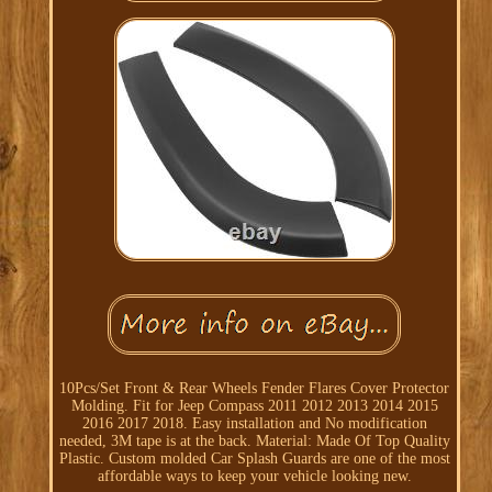
10Pcs/Set Front & Rear Wheels Fender Flares Cover Protector
Molding. Fit for Jeep Compass 2011 2012 2013 2014 2015
2016 2017 2018. Easy installation and No modification
needed, 3M tape is at the back. Material: Made Of Top Quality
Plastic. Custom molded Car Splash Guards are one of the most
affordable ways to keep your vehicle looking new.